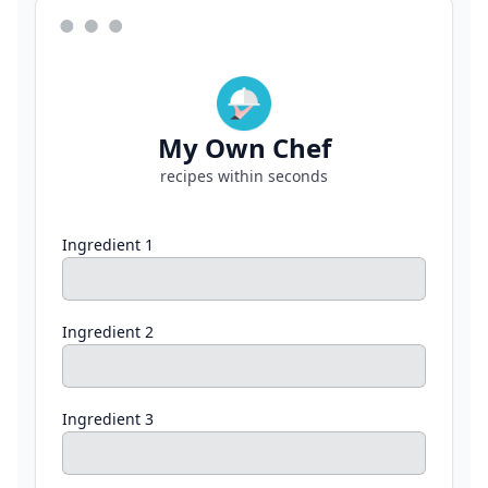
My Own Chef
recipes within seconds
Ingredient 1
Ingredient 2
Ingredient 3