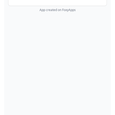
App created on FoxyApps