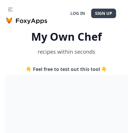
LOG IN
SIGN UP
My Own Chef
recipes within seconds
👇 Feel free to test out this tool 👇