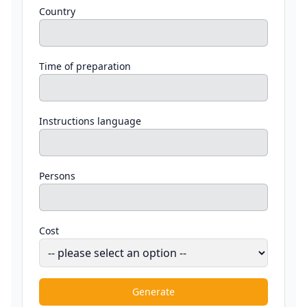
Country
Time of preparation
Instructions language
Persons
Cost
Generate