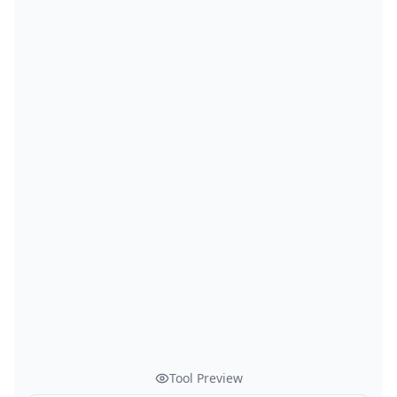
Tool Preview