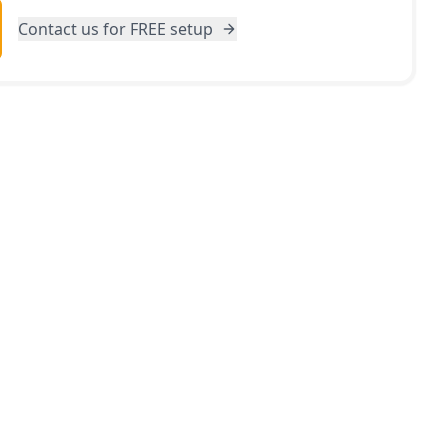
Contact us for FREE setup