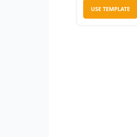
USE TEMPLATE