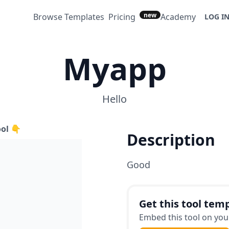
new
Browse Templates
Pricing
Academy
LOG I
Myapp
Hello
ool 👇
Description
Good
Get this tool temp
Embed this tool on your