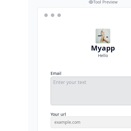
Tool Preview
Myapp
Hello
Email
Your url