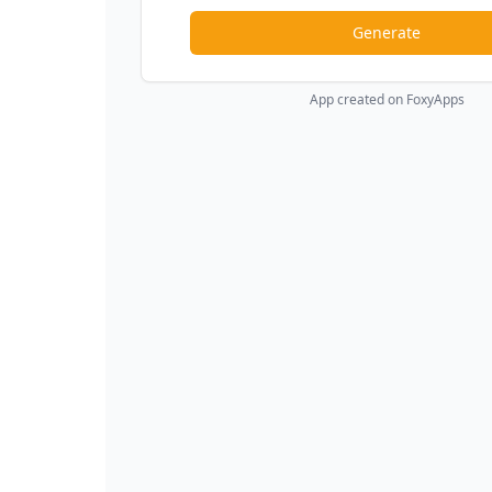
Generate
App created on FoxyApps