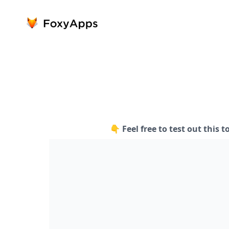
👇 Feel free to test out this t