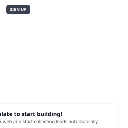
N
SIGN UP
late to start building!
 web and start collecting leads automatically.