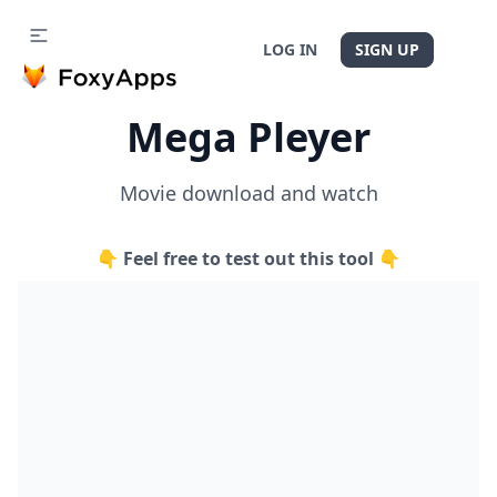
LOG IN
SIGN UP
Mega Pleyer
Movie download and watch
👇 Feel free to test out this tool 👇