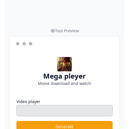
Tool Preview
Mega pleyer
Movie download and watch
Video player
Generate