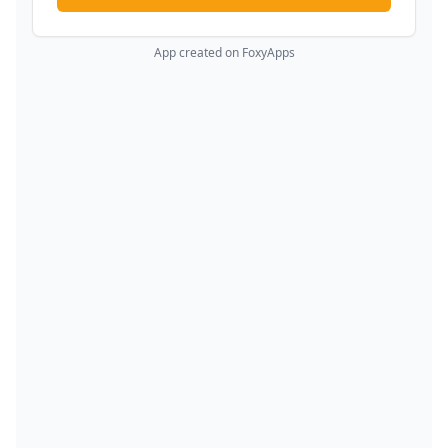
App created on FoxyApps