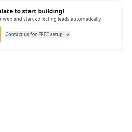
late to start building!
 web and start collecting leads automatically.
Contact us for FREE setup