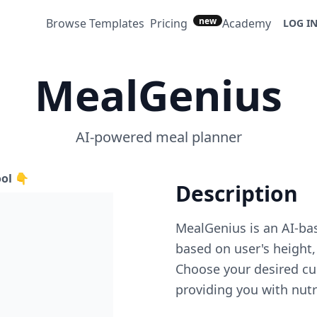
new
Browse Templates
Pricing
Academy
LOG I
MealGenius
AI-powered meal planner
ool 👇
Description
MealGenius is an AI-ba
based on user's height, f
Choose your desired cui
providing you with nutr