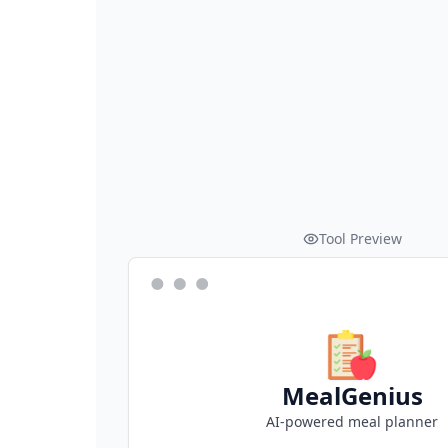
Tool Preview
MealGenius
AI-powered meal planner