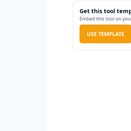
Get this tool temp
Embed this tool on your
USE TEMPLATE