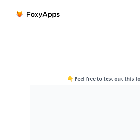
👇 Feel free to test out this t