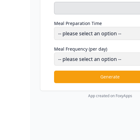
Meal Preparation Time
Meal Frequency (per day)
Generate
App created on FoxyApps