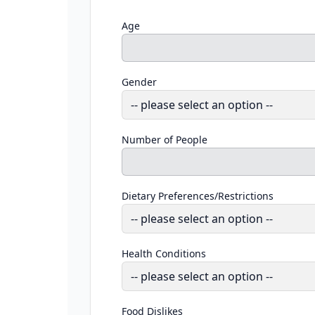
Age
Gender
Number of People
Dietary Preferences/Restrictions
Health Conditions
Food Dislikes