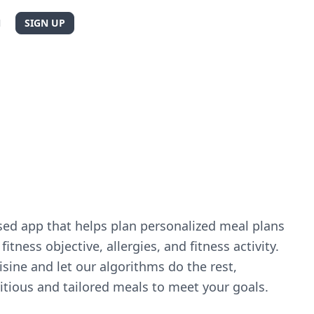
N
SIGN UP
sed app that helps plan personalized meal plans
itness objective, allergies, and fitness activity.
sine and let our algorithms do the rest,
itious and tailored meals to meet your goals.