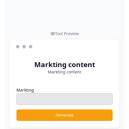
Tool Preview
Markting content
Markting content
Markting
Generate