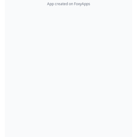
App created on FoxyApps