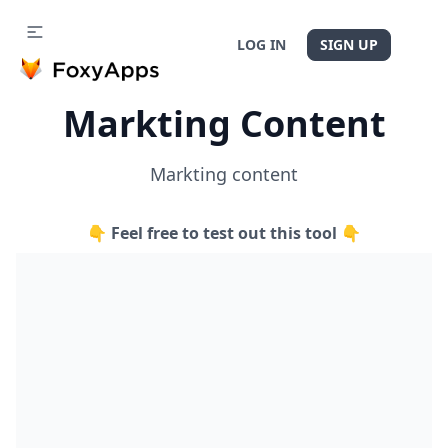
LOG IN
SIGN UP
Markting Content
Markting content
👇 Feel free to test out this tool 👇