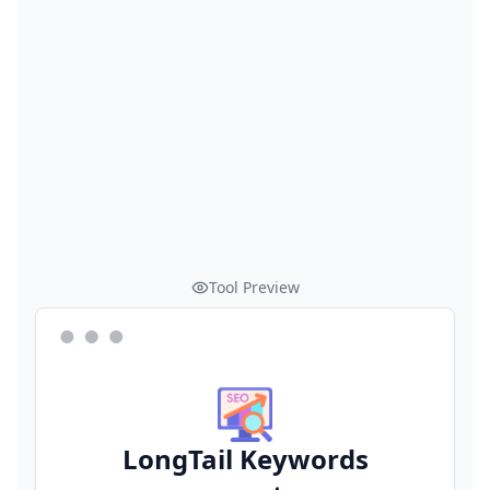
Tool Preview
LongTail Keywords