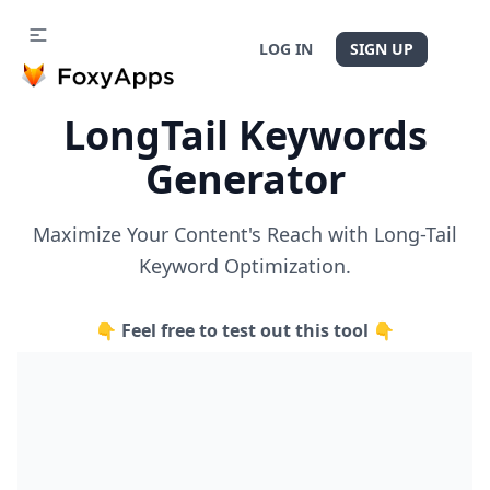
LOG IN
SIGN UP
LongTail Keywords
Generator
Maximize Your Content's Reach with Long-Tail
Keyword Optimization.
👇 Feel free to test out this tool 👇