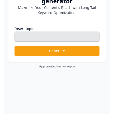
generator
Maximize Your Content's Reach with Long-Tail
Keyword Optimization.
Insert topic
Generate
App created on FoxyApps