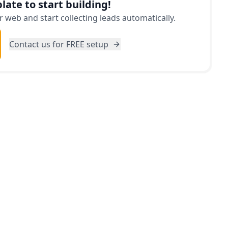
late to start building!
 web and start collecting leads automatically.
Contact us for FREE setup