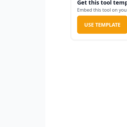
Get this tool temp
Embed this tool on your
USE TEMPLATE