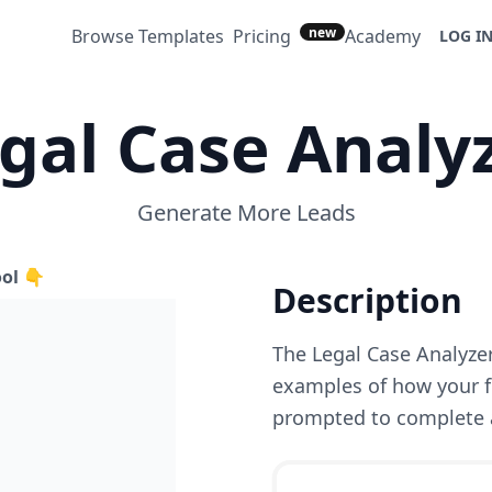
new
Browse Templates
Pricing
Academy
LOG I
gal Case Analy
Generate More Leads
ool 👇
Description
The Legal Case Analyze
examples of how your fi
prompted to complete a