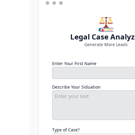
Legal Case Analyz
Generate More Leads
Enter Your First Name
Describe Your Siduation
Type of Case?