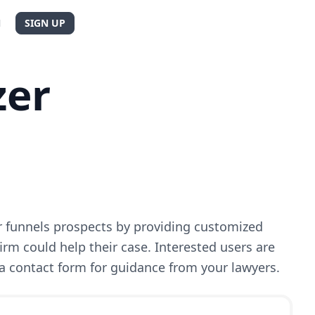
N
SIGN UP
zer
r funnels prospects by providing customized
rm could help their case. Interested users are
 contact form for guidance from your lawyers.