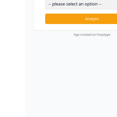
Analyze
App created on FoxyApps