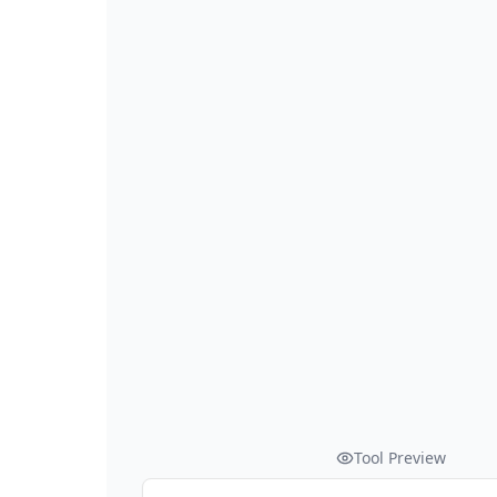
Tool Preview