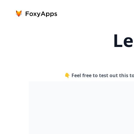
Le
👇 Feel free to test out this t