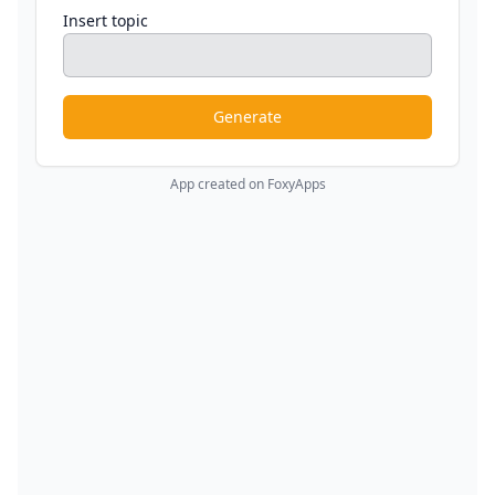
Insert topic
Generate
App created on FoxyApps