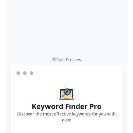
Tool Preview
Keyword Finder Pro
Discover the most effective keywords for you with
ease