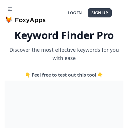
LOG IN
SIGN UP
Keyword Finder Pro
Discover the most effective keywords for you
with ease
👇 Feel free to test out this tool 👇