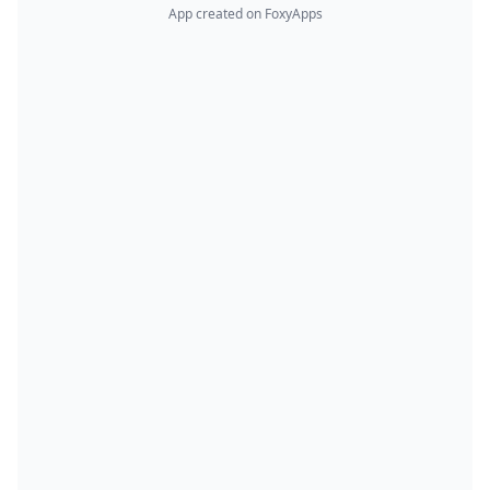
App created on FoxyApps