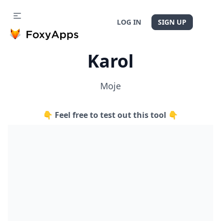
LOG IN
SIGN UP
Karol
Moje
👇 Feel free to test out this tool 👇