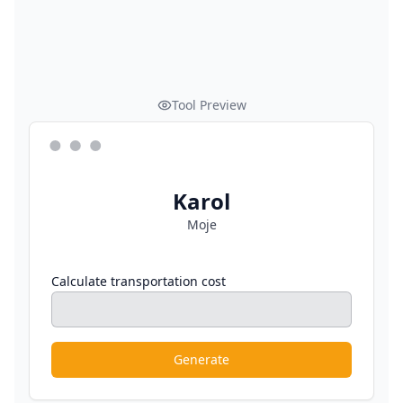
Tool Preview
Karol
Moje
Calculate transportation cost
Generate