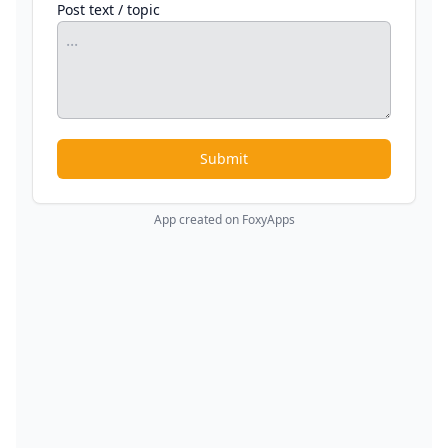
Post text / topic
Submit
App created on FoxyApps