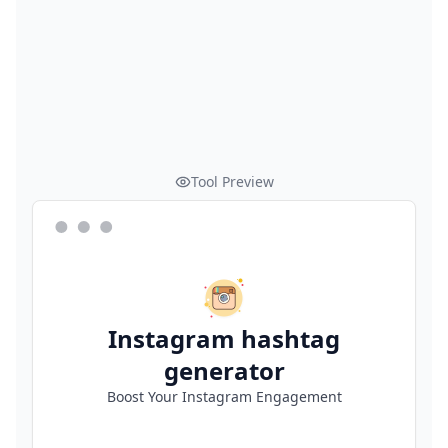
Tool Preview
Instagram hashtag
generator
Boost Your Instagram Engagement