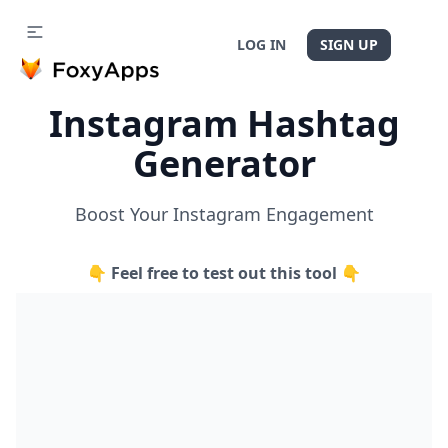
LOG IN
SIGN UP
Instagram Hashtag
Generator
Boost Your Instagram Engagement
👇 Feel free to test out this tool 👇