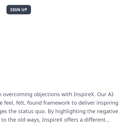
N
SIGN UP
n overcoming objections with InspireX. Our AI-
 feel, felt, found framework to deliver inspiring
ges the status quo. By highlighting the negative
 to the old ways, InspireX offers a different
ons. Let your prospects see how your product can