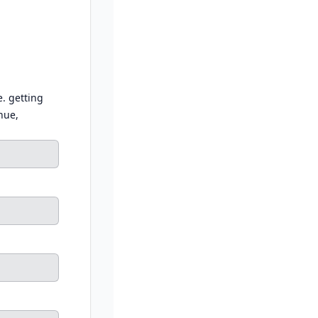
e. getting
nue,