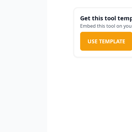
bring value in ways the
Get this tool temp
Embed this tool on your
USE TEMPLATE