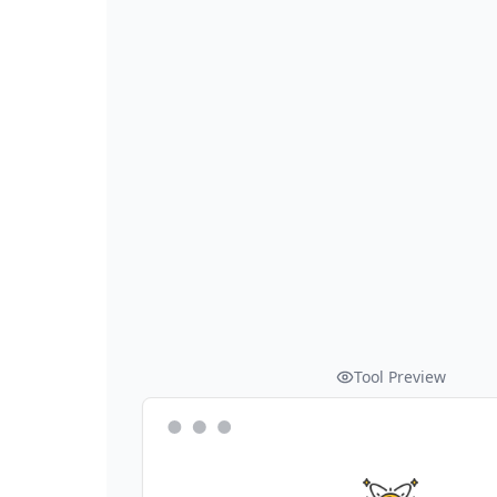
Tool Preview