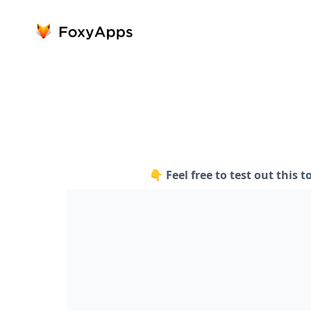
👇 Feel free to test out this t