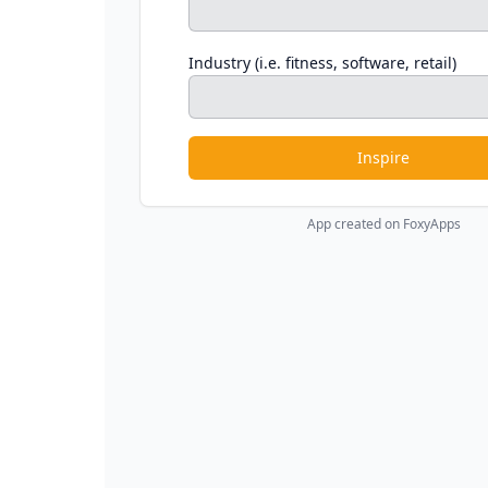
Industry (i.e. fitness, software, retail)
Inspire
App created on FoxyApps