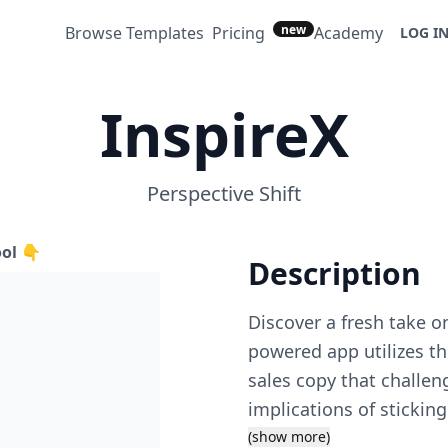
new
Browse Templates
Pricing
Academy
LOG I
InspireX
Perspective Shift
ool 👇
Description
Discover a fresh take o
powered app utilizes the
sales copy that challen
implications of sticking
perspective on objecti
(show more)