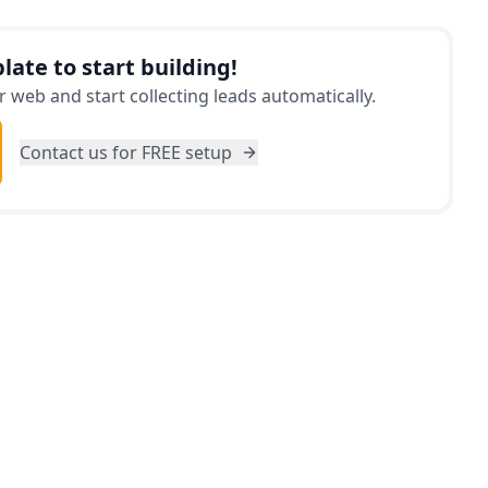
y never thought possible.
late to start building!
 web and start collecting leads automatically.
Contact us for FREE setup