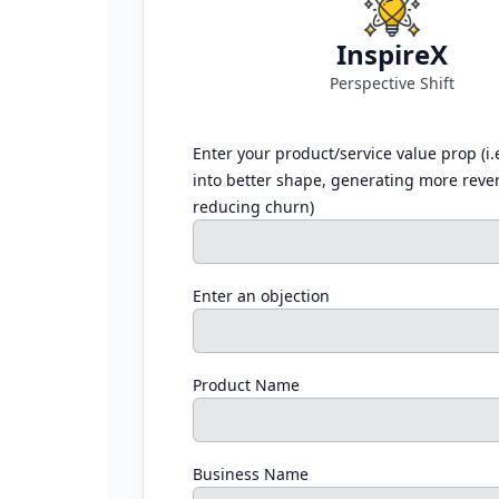
InspireX
Perspective Shift
Enter your product/service value prop (i.
into better shape, generating more reve
reducing churn)
Enter an objection
Product Name
Business Name