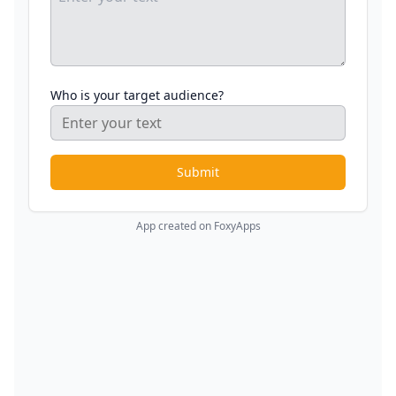
Who is your target audience?
Submit
App created on FoxyApps