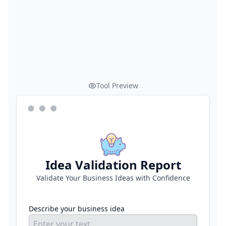
Tool Preview
Idea Validation Report
Validate Your Business Ideas with Confidence
Describe your business idea