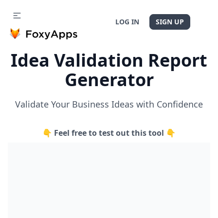
LOG IN
SIGN UP
Idea Validation Report
Generator
Validate Your Business Ideas with Confidence
👇 Feel free to test out this tool 👇