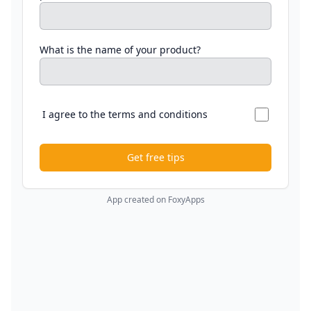
What is the name of your product?
I agree to the terms and conditions
Get free tips
App created on FoxyApps