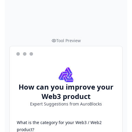
Tool Preview
How can you improve your
Web3 product
Expert Suggestions from AuroBlocks
What is the category for your Web3 / Web2
product?