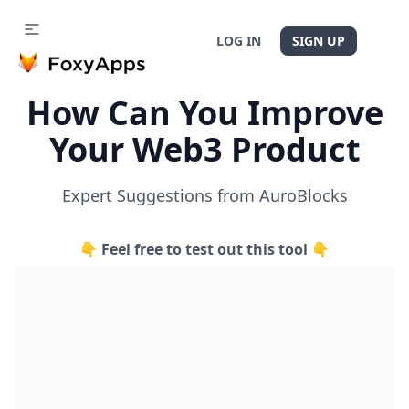
LOG IN
SIGN UP
How Can You Improve
Your Web3 Product
Expert Suggestions from AuroBlocks
👇 Feel free to test out this tool 👇