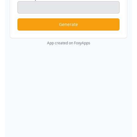
Generate
App created on FoxyApps