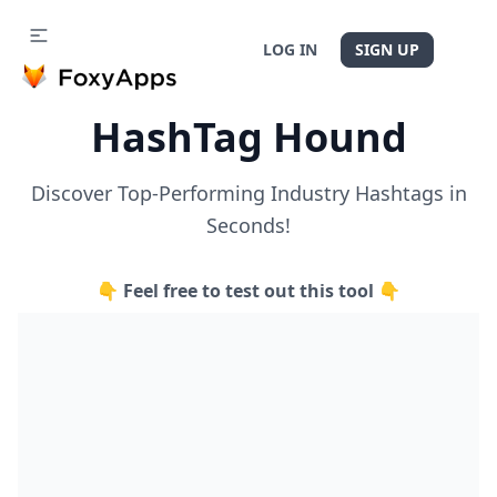
LOG IN
SIGN UP
HashTag Hound
Discover Top-Performing Industry Hashtags in
Seconds!
👇 Feel free to test out this tool 👇