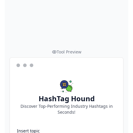
Tool Preview
HashTag Hound
Discover Top-Performing Industry Hashtags in
Seconds!
Insert topic