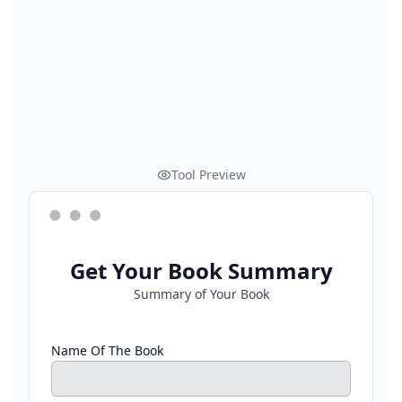
Tool Preview
Get Your Book Summary
Summary of Your Book
Name Of The Book