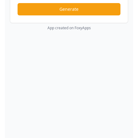
Generate
App created on FoxyApps