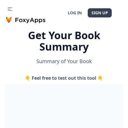
LOG IN
SIGN UP
Get Your Book
Summary
Summary of Your Book
👇 Feel free to test out this tool 👇