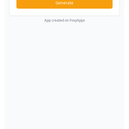
Generate
App created on FoxyApps