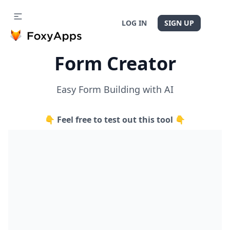
LOG IN
SIGN UP
Form Creator
Easy Form Building with AI
👇 Feel free to test out this tool 👇