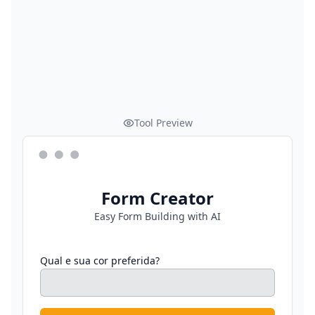
Tool Preview
Form Creator
Easy Form Building with AI
Qual e sua cor preferida?