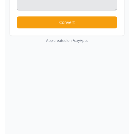
Convert
App created on FoxyApps