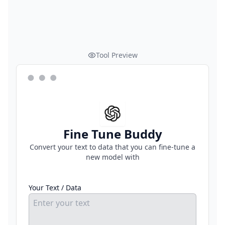
Tool Preview
Fine Tune Buddy
Convert your text to data that you can fine-tune a
new model with
Your Text / Data