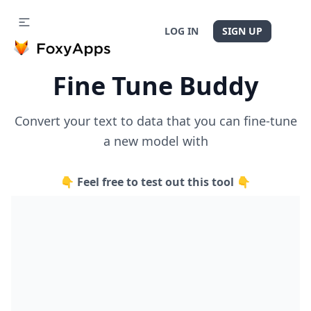
LOG IN
SIGN UP
Fine Tune Buddy
Convert your text to data that you can fine-tune
a new model with
👇 Feel free to test out this tool 👇