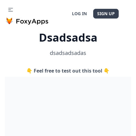
LOG IN
SIGN UP
Dsadsadsa
dsadsadsadas
👇 Feel free to test out this tool 👇