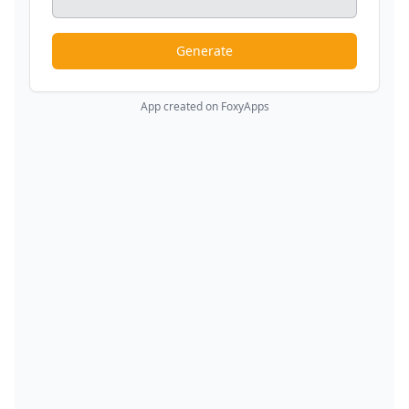
Generate
App created on FoxyApps