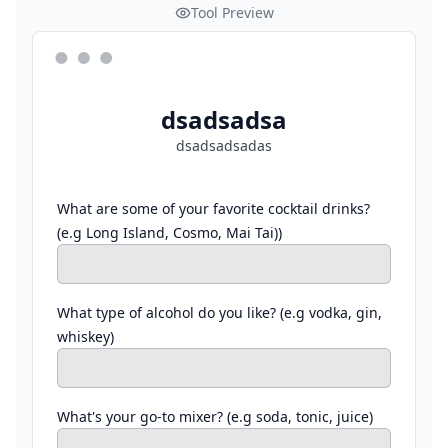
Tool Preview
dsadsadsa
dsadsadsadas
What are some of your favorite cocktail drinks?
(e.g Long Island, Cosmo, Mai Tai))
What type of alcohol do you like? (e.g vodka, gin,
whiskey)
What's your go-to mixer? (e.g soda, tonic, juice)