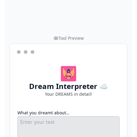
Tool Preview
Dream Interpreter ☁️
Your DREAMS in detail!
What you dreamt about…