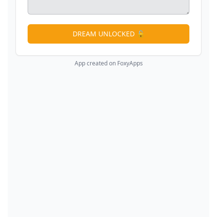
DREAM UNLOCKED 🔓
App created on FoxyApps