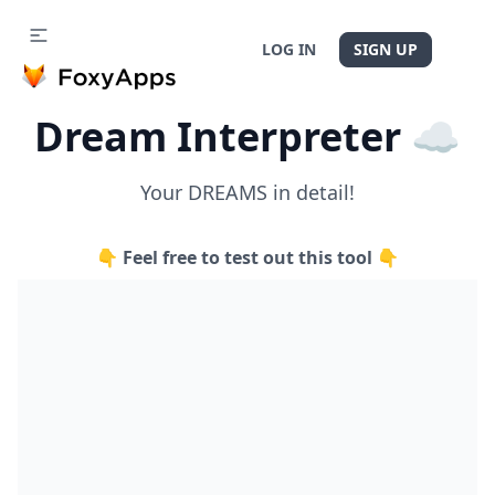
LOG IN
SIGN UP
Dream Interpreter ☁️
Your DREAMS in detail!
👇 Feel free to test out this tool 👇