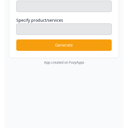
Specify product/services
Generate
App created on FoxyApps