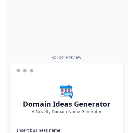
Tool Preview
Domain Ideas Generator
A Novelty Domain Name Generator
Insert business name