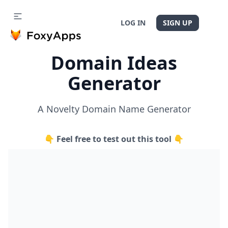
LOG IN
SIGN UP
Domain Ideas
Generator
A Novelty Domain Name Generator
👇 Feel free to test out this tool 👇