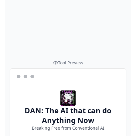
Tool Preview
DAN: The AI that can do
Anything Now
Breaking Free from Conventional AI