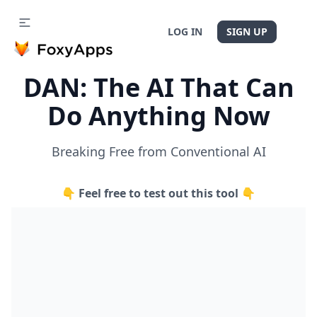
LOG IN
SIGN UP
DAN: The AI That Can
Do Anything Now
Breaking Free from Conventional AI
👇 Feel free to test out this tool 👇