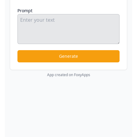
Prompt
Generate
App created on FoxyApps