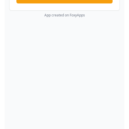
App created on FoxyApps