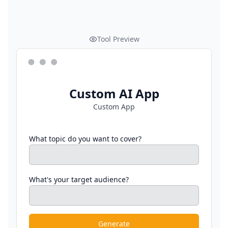
Tool Preview
Custom AI App
Custom App
What topic do you want to cover?
What's your target audience?
Generate