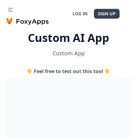
LOG IN
SIGN UP
Custom AI App
Custom App
👇 Feel free to test out this tool 👇