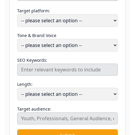
Target platform:
Tone & Brand Voice
SEO Keywords:
Length:
Target audience: