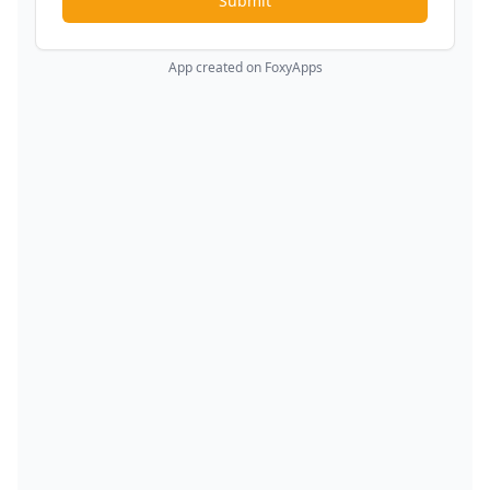
Submit
App created on FoxyApps