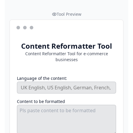
Tool Preview
Content Reformatter Tool
Content Reformatter Tool for e-commerce
businesses
Language of the content:
Content to be formatted