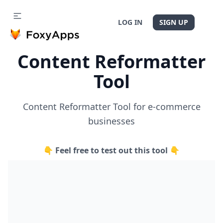
LOG IN
SIGN UP
Content Reformatter
Tool
Content Reformatter Tool for e-commerce
businesses
👇 Feel free to test out this tool 👇