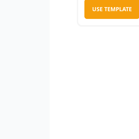
USE TEMPLATE