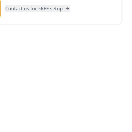
Contact us for FREE setup