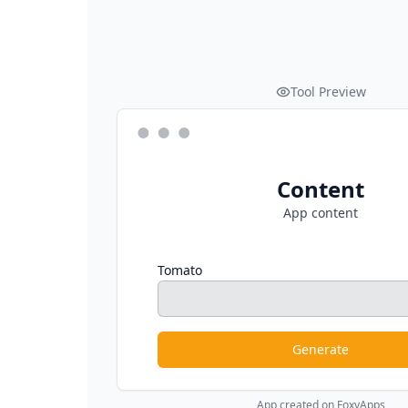
Tool Preview
Content
App content
Tomato
Generate
App created on FoxyApps