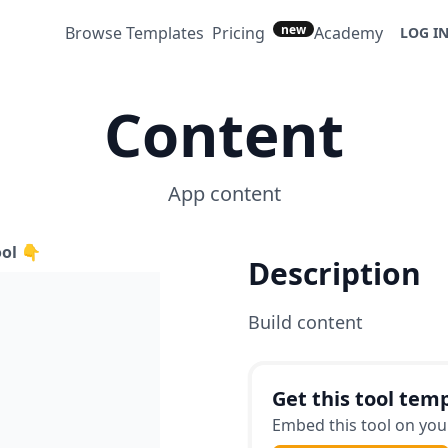
new
Browse Templates
Pricing
Academy
LOG I
Content
App content
ool 👇
Description
Build content
Get this tool temp
Embed this tool on your