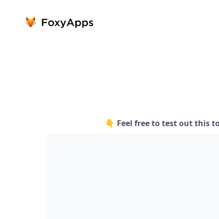
👇 Feel free to test out this t