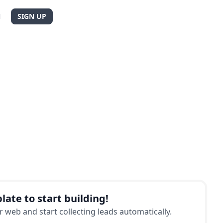
N
SIGN UP
late to start building!
 web and start collecting leads automatically.