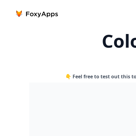
Col
👇 Feel free to test out this t