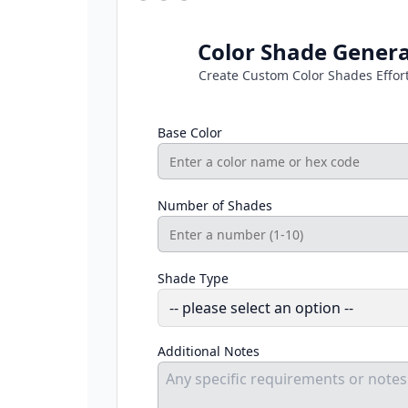
Color Shade Gener
Create Custom Color Shades Effort
Base Color
Number of Shades
Shade Type
Additional Notes