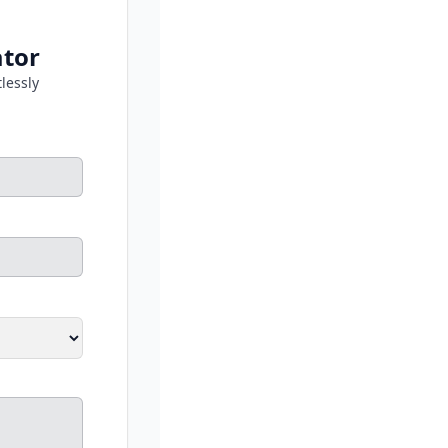
ator
lessly