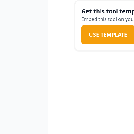
Get this tool temp
Embed this tool on your
USE TEMPLATE