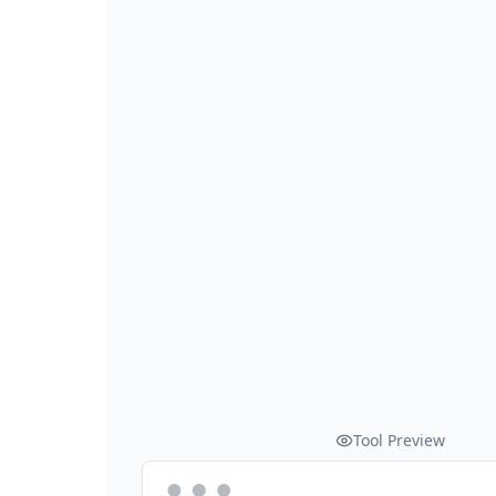
Tool Preview