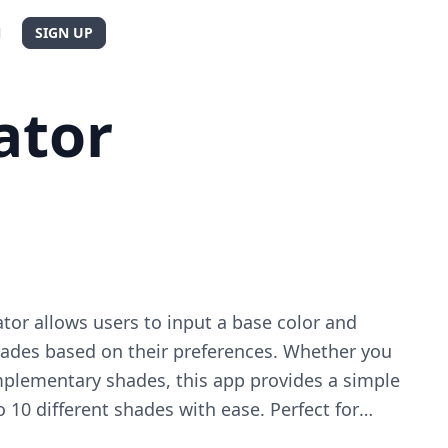
N
SIGN UP
ator
tor allows users to input a base color and
shades based on their preferences. Whether you
mplementary shades, this app provides a simple
o 10 different shades with ease. Perfect for
 anyone looking to enhance their color palette.