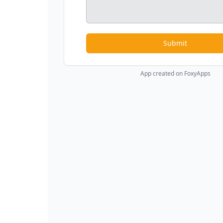
Submit
App created on FoxyApps