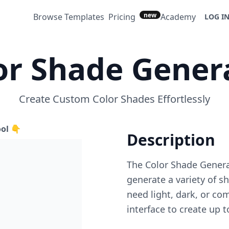
new
Browse Templates
Pricing
Academy
LOG I
or Shade Gener
Create Custom Color Shades Effortlessly
ool 👇
Description
The Color Shade Genera
generate a variety of 
need light, dark, or co
interface to create up t
designers, artists, and