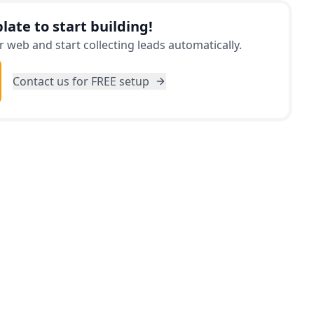
late to start building!
 web and start collecting leads automatically.
Contact us for FREE setup