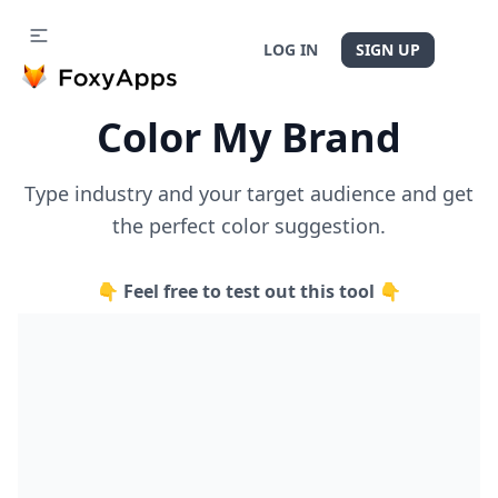
LOG IN
SIGN UP
Color My Brand
Type industry and your target audience and get
the perfect color suggestion.
👇 Feel free to test out this tool 👇