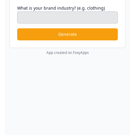
What is your brand industry? (e.g. clothing)
Generate
App created on FoxyApps