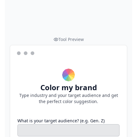
Tool Preview
Color my brand
Type industry and your target audience and get
the perfect color suggestion.
What is your target audience? (e.g. Gen. Z)