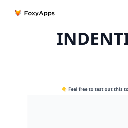
INDENT
👇 Feel free to test out this t