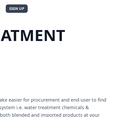
N
SIGN UP
EATMENT
ake easier for procurement and end-user to find
 system i.e. water treatment chemicals &
e both blended and imported products at your