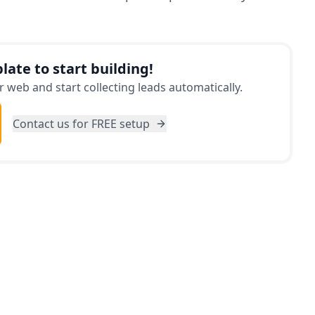
late to start building!
 web and start collecting leads automatically.
Contact us for FREE setup