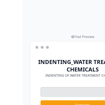
Tool Preview
INDENTING_WATER TR
CHEMICALS
INDENTING OF WATER TREATMENT C
Generate