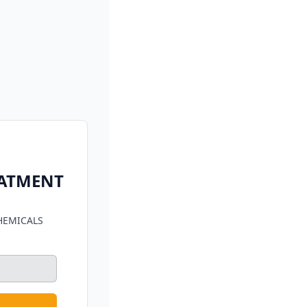
EATMENT
HEMICALS