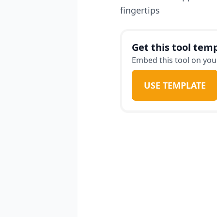
fingertips
Get this tool temp
Embed this tool on your
USE TEMPLATE