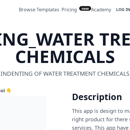
new
Browse Templates
Pricing
Academy
LOG I
ING_WATER TR
CHEMICALS
INDENTING OF WATER TREATMENT CHEMICALS
ool 👇
Description
This app is design to m
right product for there
services. This app hav