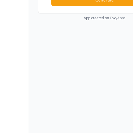
App created on FoxyApps