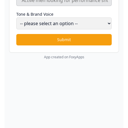
Tone & Brand Voice
Submit
App created on FoxyApps