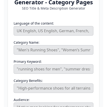
Generator - Category Pages
SEO Title & Meta Description Generator
Language of the content:
Category Name:
Primary Keyword:
Category Benefits:
Audience: