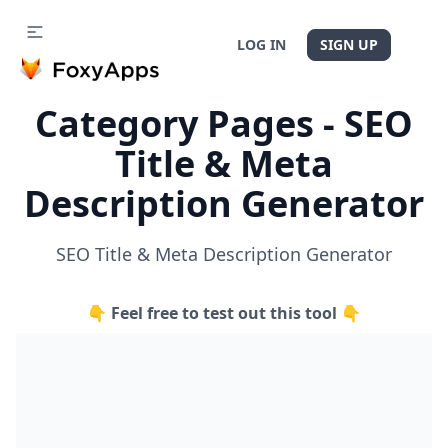
LOG IN
SIGN UP
Category Pages - SEO
Title & Meta
Description Generator
SEO Title & Meta Description Generator
👇 Feel free to test out this tool 👇