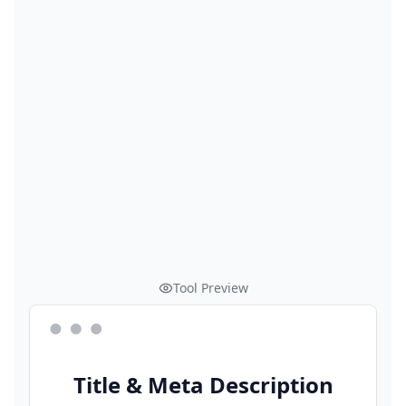
Tool Preview
Title & Meta Description