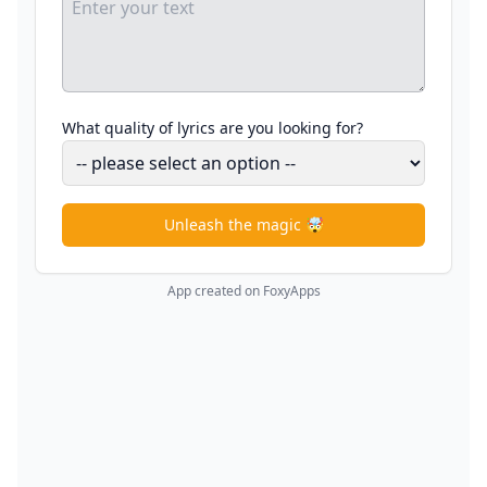
What quality of lyrics are you looking for?
Unleash the magic 🤯
App created on FoxyApps