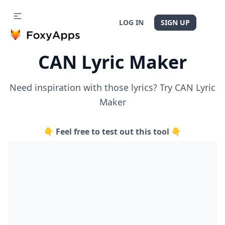
LOG IN
SIGN UP
CAN Lyric Maker
Need inspiration with those lyrics? Try CAN Lyric
Maker
👇 Feel free to test out this tool 👇