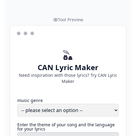
Tool Preview
CAN Lyric Maker
Need inspiration with those lyrics? Try CAN Lyric
Maker
music genre
Enter the theme of your song and the language
for your lyrics