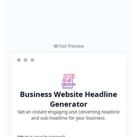
Tool Preview
Business Website Headline
Generator
Get an instant engaging and converting headline
and sub-headline for your business.