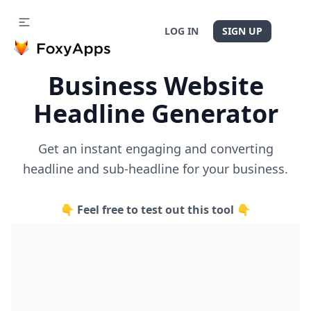
LOG IN
SIGN UP
Business Website
Headline Generator
Get an instant engaging and converting
headline and sub-headline for your business.
👇 Feel free to test out this tool 👇