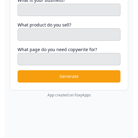
What is your business?
What product do you sell?
What page do you need copywrite for?
Generate
App created on FoxyApps