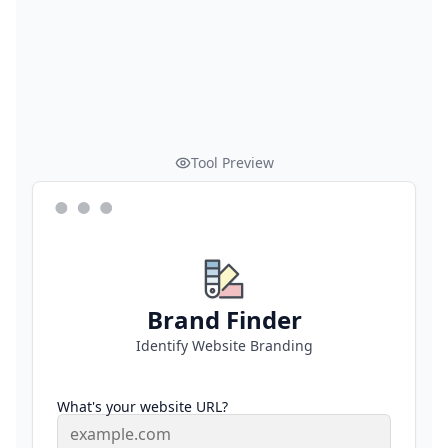
Tool Preview
Brand Finder
Identify Website Branding
What's your website URL?