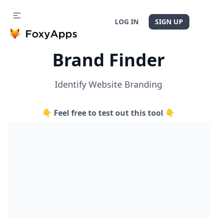
LOG IN
SIGN UP
Brand Finder
Identify Website Branding
👇 Feel free to test out this tool 👇