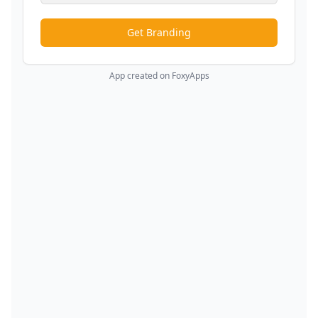
Get Branding
App created on FoxyApps