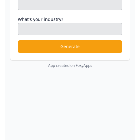
What's your industry?
Generate
App created on FoxyApps