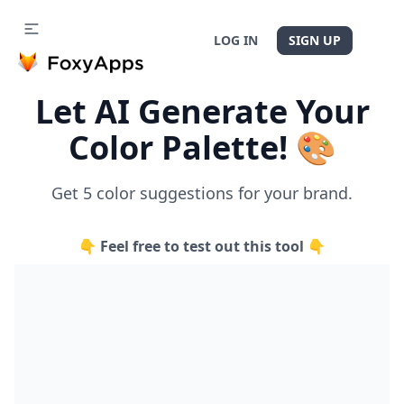
LOG IN
SIGN UP
Let AI Generate Your
Color Palette! 🎨
Get 5 color suggestions for your brand.
👇 Feel free to test out this tool 👇