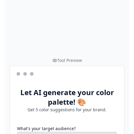
Tool Preview
Let AI generate your color
palette! 🎨
Get 5 color suggestions for your brand.
What's your target audience?