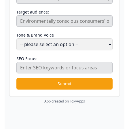
Target audience:
Tone & Brand Voice
SEO Focus:
Submit
App created on FoxyApps