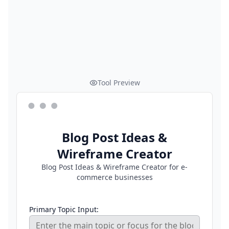
Tool Preview
Blog Post Ideas &
Wireframe Creator
Blog Post Ideas & Wireframe Creator for e-
commerce businesses
Primary Topic Input: