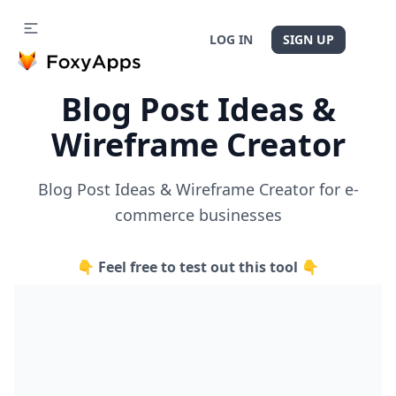
LOG IN
SIGN UP
Blog Post Ideas &
Wireframe Creator
Blog Post Ideas & Wireframe Creator for e-
commerce businesses
👇 Feel free to test out this tool 👇