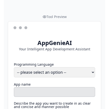
Tool Preview
AppGenieAI
Your Intelligent App Development Assistant
Programming Language
App name
Describe the app you want to create in as clear
and concise and manner possible