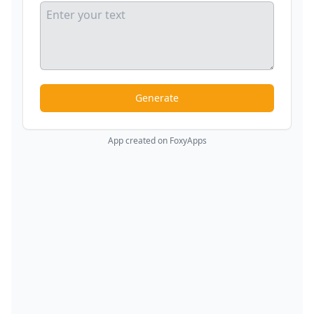
Generate
App created on FoxyApps