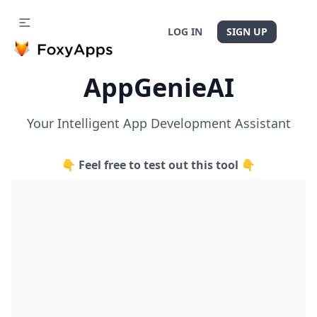
LOG IN
SIGN UP
AppGenieAI
Your Intelligent App Development Assistant
👇 Feel free to test out this tool 👇