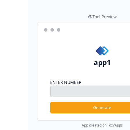
Tool Preview
app1
ENTER NUMBER
Generate
App created on FoxyApps