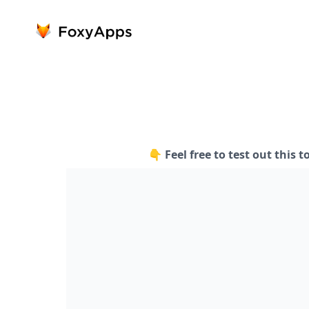
👇 Feel free to test out this t