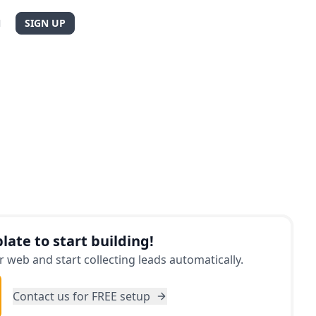
N
SIGN UP
late to start building!
 web and start collecting leads automatically.
Contact us for FREE setup