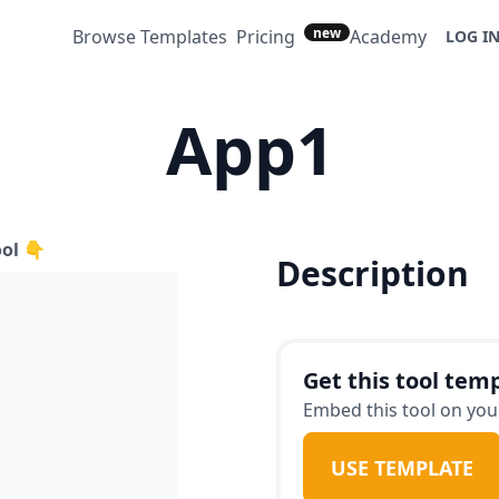
new
Browse Templates
Pricing
Academy
LOG I
App1
ool 👇
Description
Get this tool temp
Embed this tool on your
USE TEMPLATE