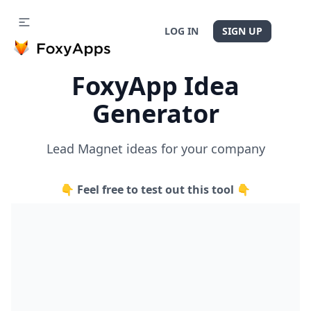
LOG IN
SIGN UP
FoxyApp Idea
Generator
Lead Magnet ideas for your company
👇 Feel free to test out this tool 👇