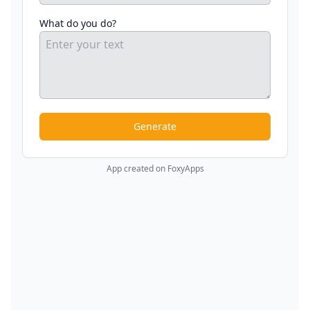
What do you do?
Generate
App created on FoxyApps