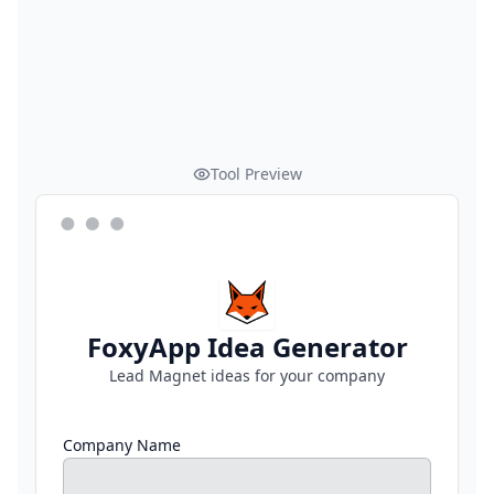
Tool Preview
FoxyApp Idea Generator
Lead Magnet ideas for your company
Company Name