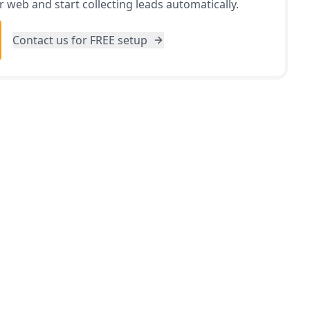
 web and start collecting leads automatically.
Contact us for FREE setup