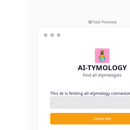
Tool Preview
AI-TYMOLOGY
Find all etymologies
This AI is finding all etymology connexio
Generate