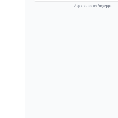
App created on FoxyApps