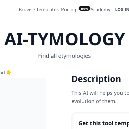
new
Browse Templates
Pricing
Academy
LOG I
AI-TYMOLOGY
Find all etymologies
ool 👇
Description
This AI will helps you 
evolution of them.
Get this tool temp