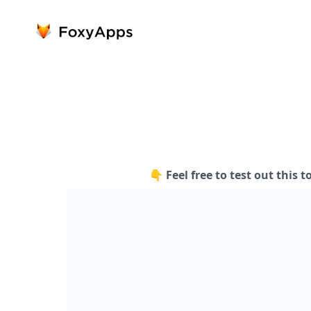
👇 Feel free to test out this t