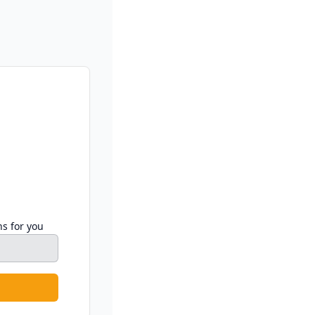
ns for you