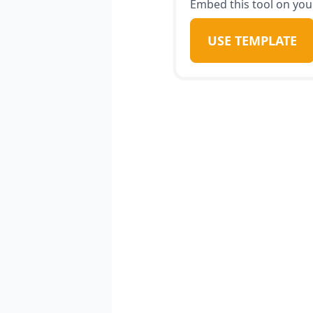
Embed this tool on your
USE TEMPLATE