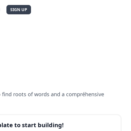
N
SIGN UP
to find roots of words and a compréhensive
late to start building!