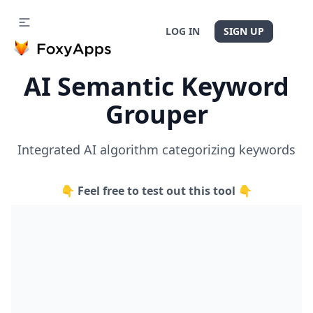
LOG IN
SIGN UP
AI Semantic Keyword
Grouper
Integrated AI algorithm categorizing keywords
👇 Feel free to test out this tool 👇