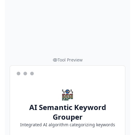
Tool Preview
AI Semantic Keyword
Grouper
Integrated AI algorithm categorizing keywords