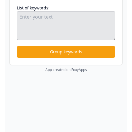
List of keywords:
Group keywords
App created on FoxyApps