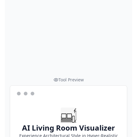
Tool Preview
AI Living Room Visualizer
Experience Architectural Style in Hyper-Realistic