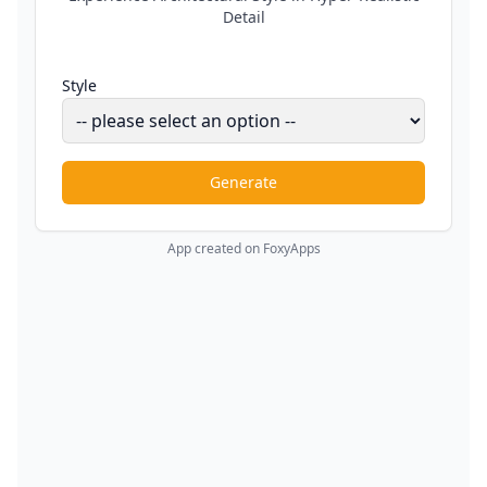
Detail
Style
Generate
App created on FoxyApps