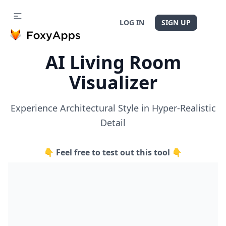
LOG IN
SIGN UP
AI Living Room
Visualizer
Experience Architectural Style in Hyper-Realistic
Detail
👇 Feel free to test out this tool 👇