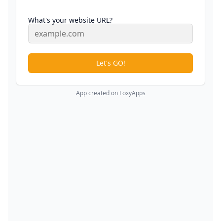
What's your website URL?
Let's GO!
App created on FoxyApps