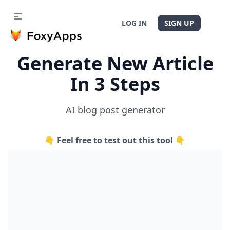
LOG IN
SIGN UP
Generate New Article
In 3 Steps
AI blog post generator
👇 Feel free to test out this tool 👇