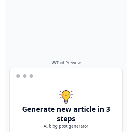
Tool Preview
Generate new article in 3
steps
AI blog post generator