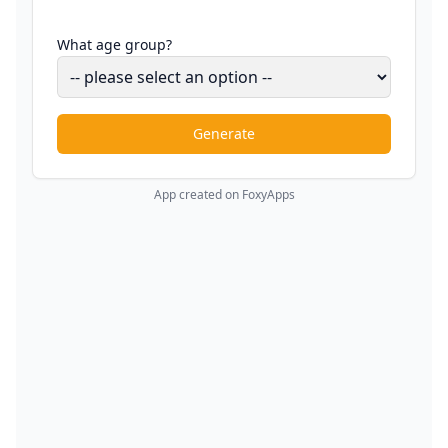
What age group?
Generate
App created on FoxyApps