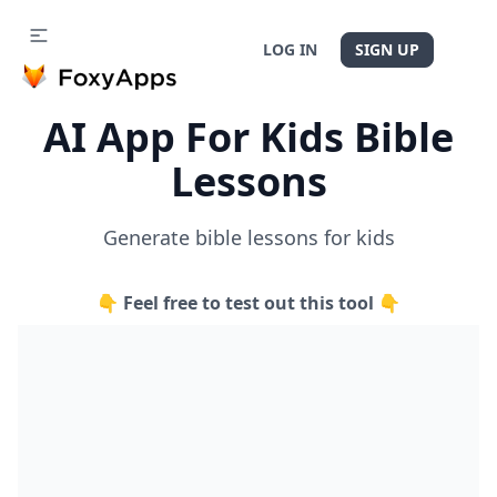
LOG IN
SIGN UP
AI App For Kids Bible
Lessons
Generate bible lessons for kids
👇 Feel free to test out this tool 👇