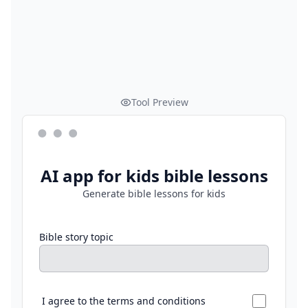
Tool Preview
AI app for kids bible lessons
Generate bible lessons for kids
Bible story topic
I agree to the terms and conditions