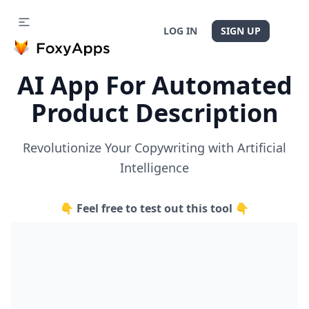
LOG IN
SIGN UP
AI App For Automated
Product Description
Revolutionize Your Copywriting with Artificial
Intelligence
👇 Feel free to test out this tool 👇