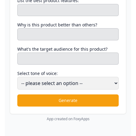
List the best product features:
Why is this product better than others?
What's the target audience for this product?
Select tone of voice:
Generate
App created on FoxyApps