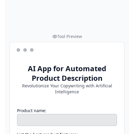
Tool Preview
AI App for Automated
Product Description
Revolutionize Your Copywriting with Artificial
Intelligence
Product name: