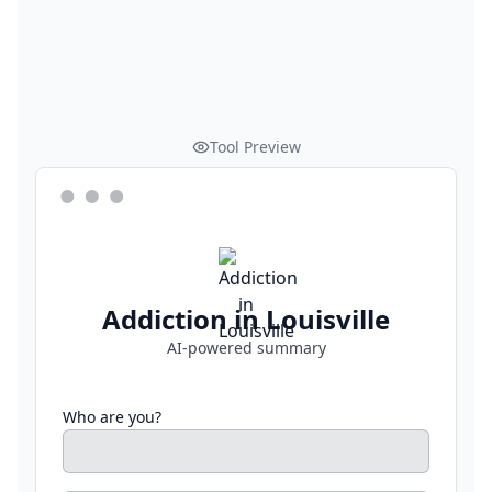
Tool Preview
Addiction in Louisville
AI-powered summary
Who are you?