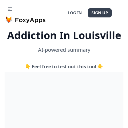
LOG IN
SIGN UP
Addiction In Louisville
AI-powered summary
👇 Feel free to test out this tool 👇