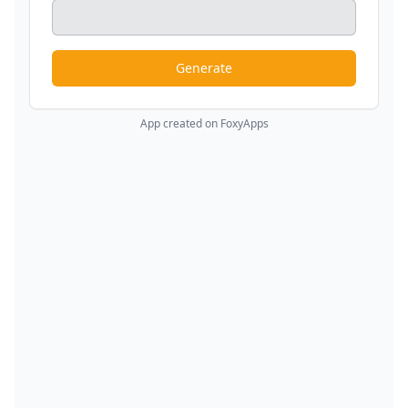
Generate
App created on FoxyApps