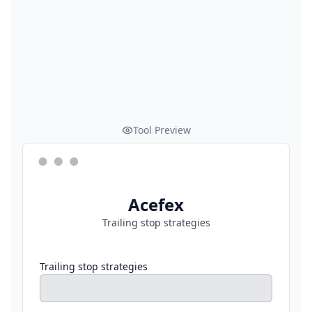
Tool Preview
Acefex
Trailing stop strategies
Trailing stop strategies