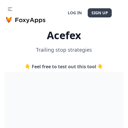
LOG IN
SIGN UP
Acefex
Trailing stop strategies
👇 Feel free to test out this tool 👇