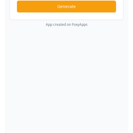
Generate
App created on FoxyApps