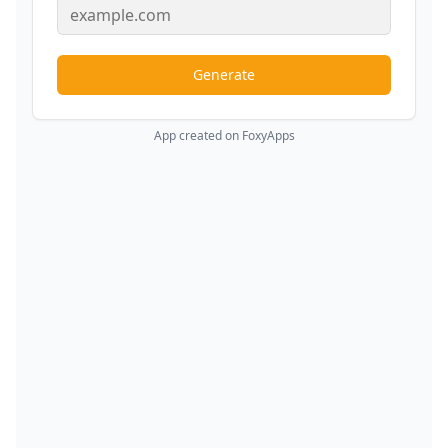
Generate
App created on FoxyApps