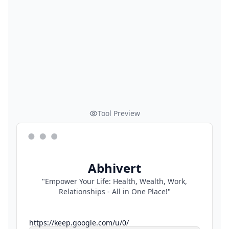
Tool Preview
Abhivert
"Empower Your Life: Health, Wealth, Work,
Relationships - All in One Place!"
https://keep.google.com/u/0/