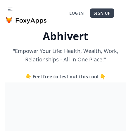
LOG IN
SIGN UP
Abhivert
"Empower Your Life: Health, Wealth, Work,
Relationships - All in One Place!"
👇 Feel free to test out this tool 👇