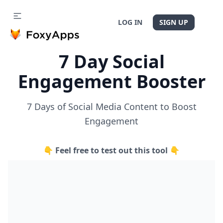
LOG IN
SIGN UP
7 Day Social
Engagement Booster
7 Days of Social Media Content to Boost
Engagement
👇 Feel free to test out this tool 👇