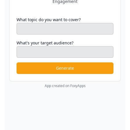
Engagement
What topic do you want to cover?
What's your target audience?
Generate
App created on FoxyApps