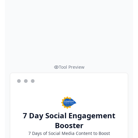
Tool Preview
7 Day Social Engagement
Booster
7 Days of Social Media Content to Boost