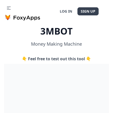
LOG IN
SIGN UP
3MBOT
Money Making Machine
👇 Feel free to test out this tool 👇