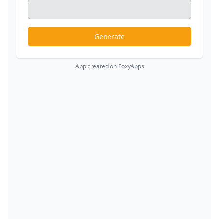
Generate
App created on FoxyApps