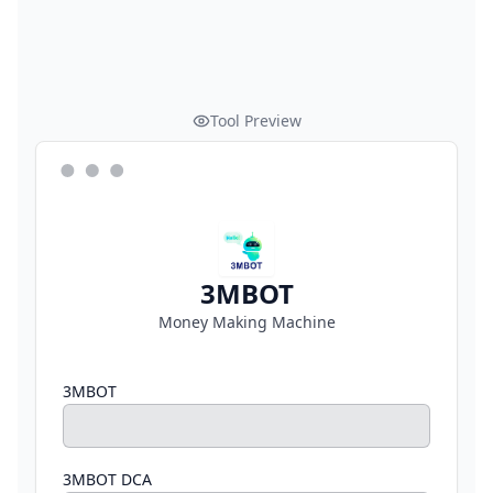
Tool Preview
3MBOT
Money Making Machine
3MBOT
3MBOT DCA